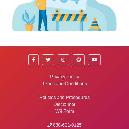
Privacy Policy
Terms and Conditions
Policies and Procedures
Disclaimer
W9 Form
888-601-0125