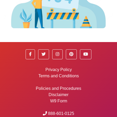
Privacy Policy
Terms and Conditions
Policies and Procedures
Disclaimer
W9 Form
888-601-0125